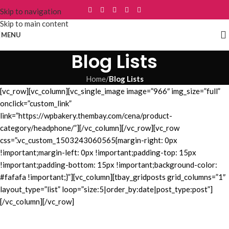
Skip to navigation
Skip to main content
MENU
Blog Lists
Home
/
Blog Lists
[vc_row][vc_column][vc_single_image image=”966″ img_size=”full”
onclick=”custom_link”
link=”https://wpbakery.thembay.com/cena/product-
category/headphone/”][/vc_column][/vc_row][vc_row
css=”.vc_custom_1503243060565{margin-right: 0px
!important;margin-left: 0px !important;padding-top: 15px
!important;padding-bottom: 15px !important;background-color:
#fafafa !important;}”][vc_column][tbay_gridposts grid_columns=”1″
layout_type=”list” loop=”size:5|order_by:date|post_type:post”]
[/vc_column][/vc_row]