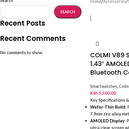
Search
Home
/
Accessories
/
SEARCH
Recent Posts
Recent Comments
No comments to show.
COLMI V89 
1.43″ AMOLE
Bluetooth C
Smartwatches
,
Colm
KSh
5,500.00
Key Specifications 
Wafer-Thin Build
:
7.9mm zinc alloy met
AMOLED Display
: 
ultra-clear screen 