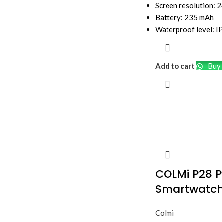
Screen resolution: 
Battery: 235 mAh
Waterproof level: 
Add to cart
Buy 
COLMi P28 P
Smartwatc
Colmi