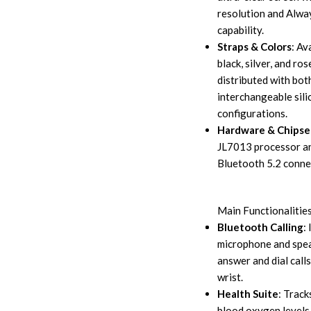
resolution and Alw
capability.
Straps & Colors
: Av
black, silver, and ros
distributed with bot
interchangeable sili
configurations.
Hardware & Chipse
JL7013 processor a
Bluetooth 5.2 connec
Main Functionalitie
Bluetooth Calling
:
microphone and spea
answer and dial calls
wrist.
Health Suite
: Track
blood oxygen levels