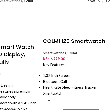
Smartwatches
/
Colmi
Show
9
12
COLMI I20 Smartwatch
Smart Watch
D Display,
Smartwatches
,
Colmi
KSh
6,999.00
alls
Key Features;
i
1.32 Inch Screen
Bluetooth Call
& Design:
Heart Rate Sleep Fitness Tracker
 Features a premium
Smartwatch
allic body.
Packed with a 1.43-inch
with 466×466 pixel