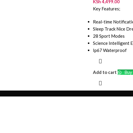
KSh
4,499.00
Key Features;
Real-time Notificat
Sleep Track Nice D
28 Sport Modes
Science Intelligent 
Ip67 Waterproof
Add to cart
Buy 