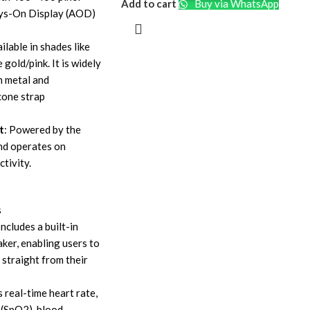
Add to cart
Buy via WhatsApp
ays-On Display (AOD)
ailable in shades like
e gold/pink. It is widely
h metal and
cone strap
t
: Powered by the
nd operates on
tivity.
s
 Includes a built-in
ker, enabling users to
 straight from their
s real-time heart rate,
 (SpO2), blood