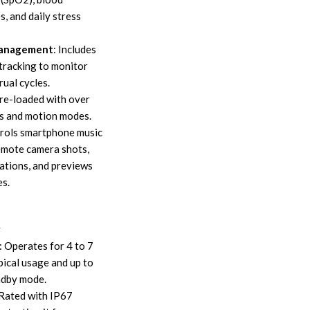
s, and daily stress
Management
: Includes
tracking to monitor
ual cycles.
Pre-loaded with over
s and motion modes.
trols smartphone music
remote camera shots,
cations, and previews
es.
y
: Operates for 4 to 7
ical usage and up to
ndby mode.
 Rated with IP67