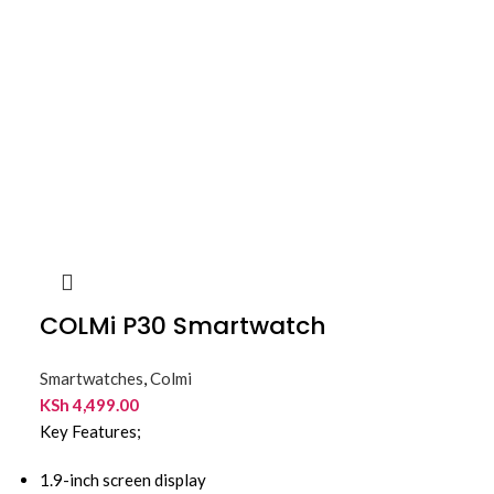
COLMi P30 Smartwatch
Smartwatches
,
Colmi
KSh
4,499.00
Key Features;
1.9-inch screen display