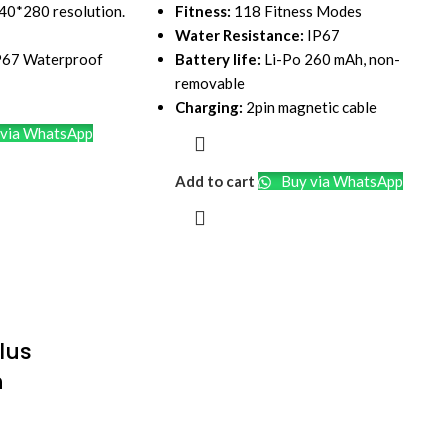
240*280 resolution.
Fitness:
118 Fitness Modes
Water Resistance:
IP67
IP67 Waterproof
Battery life:
Li-Po 260 mAh, non-
removable
Charging:
2pin magnetic cable
via WhatsApp
Add to cart
Buy via WhatsApp
lus
h