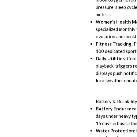
pressure, sleep cycle
metrics.
Women’s Health 
specialized monthly 
ovulation and menstr
Fitness Tracking
: 
100 dedicated sport
Daily Utilities
: Con
playback, triggers 
displays push notifi
local weather updat
Battery & Durabilit
Battery Endurance
days under heavy typ
15 days in basic sta
Water Protection
: