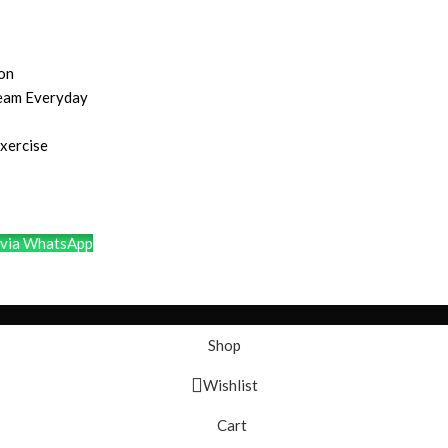
ion
ream Everyday
Exercise
via WhatsApp
Shop
Wishlist
Cart