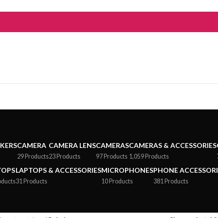
AKERS
CAMERA
CAMERA LENS
CAMERAS
CAMERAS & ACCESSORIES
29 Products
23 Products
97 Products
1,059 Products
TOPS
LAPTOPS & ACCESSORIES
MICROPHONES
PHONE ACCESSORI
oducts
31 Products
10 Products
381 Products