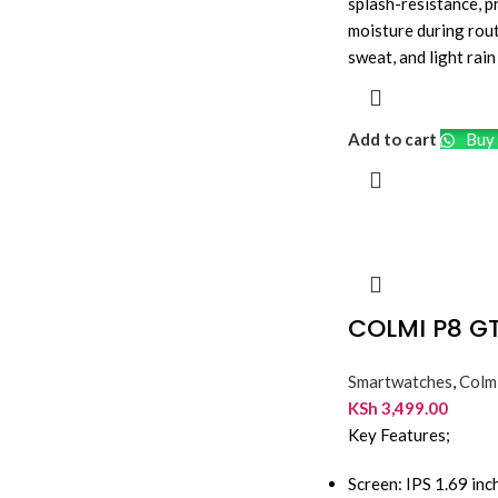
splash-resistance, p
moisture during rou
sweat, and light rai
Add to cart
Buy 
COLMI P8 G
Smartwatches
,
Colm
KSh
3,499.00
Key Features;
Screen: IPS 1.69 inc