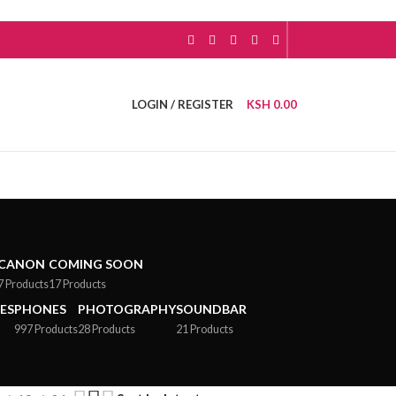
LOGIN / REGISTER
KSH
0.00
CANON
COMING SOON
7 Products
17 Products
ES
PHONES
PHOTOGRAPHY
SOUNDBAR
997 Products
28 Products
21 Products