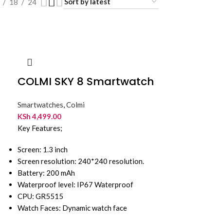
18
24
COLMI SKY 8 Smartwatch
Smartwatches
,
Colmi
KSh
4,499.00
Key Features;
Screen: 1.3 inch
Screen resolution: 240*240 resolution.
Battery: 200 mAh
Waterproof level: IP67 Waterproof
CPU: GR5515
Watch Faces: Dynamic watch face