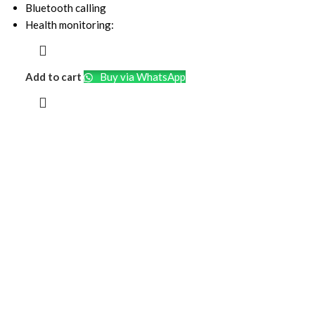
Bluetooth calling
Health monitoring:
Add to cart
Buy via WhatsApp