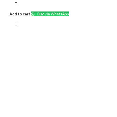
Add to cart
Buy via WhatsApp