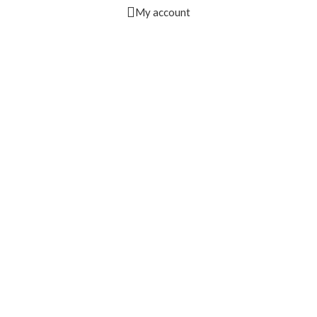
My account