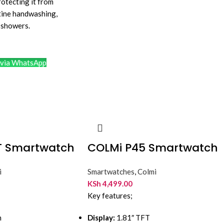
rotecting it from
tine handwashing,
n showers.
via WhatsApp
T Smartwatch
COLMi P45 Smartwatch
i
Smartwatches
,
Colmi
KSh
4,499.00
Key features;
h
Display:
1.81″ TFT