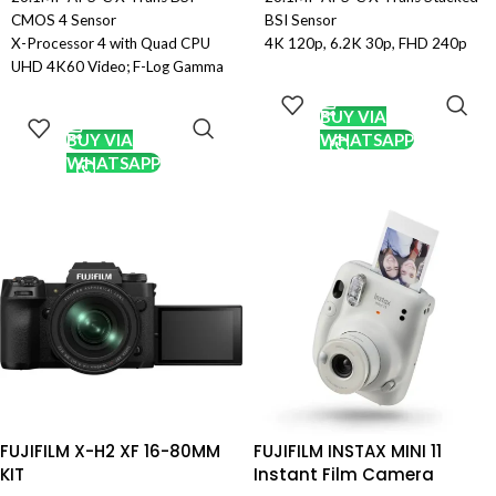
CMOS 4 Sensor
BSI Sensor
X-Processor 4 with Quad CPU
4K 120p, 6.2K 30p, FHD 240p
UHD 4K60 Video; F-Log Gamma
10-Bit Video
ADD TO
& 10-Bit Out
Internal ProRes 422 HQ and F-
CART
ADD TO
2.16m-Point Phase-Detection
Log 2
CART
BUY VIA
Autofocus
7-Stop In-Body Image
BUY VIA
WHATSAPP
0.75x 3.69m-Dot OLED
Stabilization
WHATSAPP
Viewfinder
5.76m-Dot OLED Electronic
3.0″ 1.04m-Dot Tilting LCD
Viewfinder
Touchscreen
3″ 1.62m-Dot Vari-Angle
Extended ISO 80-51200, 30 fps
Touchscreen LCD
Shooting
40 fps E. Shutter, 15 fps Mech.
Bluetooth and Wi-Fi; Sports
Shutter
Finder Mode
425-Pt. Hybrid AF, AI Subject
Weather-Sealed Magnesium-
Detection
Alloy Body
Pro Res & Blackmagic RAW via
XF 18-55mm f/2.8-4 R LM OIS
HDMI
Lens
CFexpress Type B & SD UHS-II
Card Slots
FUJIFILM X-H2 XF 16-80MM
FUJIFILM INSTAX MINI 11
KIT
Instant Film Camera