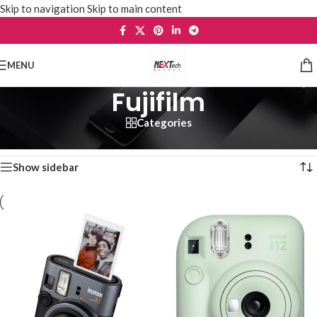
Skip to navigation
Skip to main content
MENU
Fujifilm
Categories
Home
/
Cameras & Accessories
/
Fujifilm
Showing 1–12 of 19 results
Show sidebar