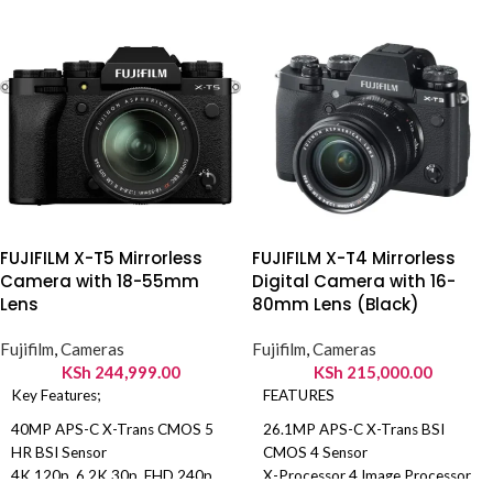
Front Camera: 20MP.
Connectivity: 4G, WI-FI,
Bluetooth 5.4, NFC, Infrared port.
FUJIFILM X-T5 Mirrorless
FUJIFILM X-T4 Mirrorless
Camera with 18-55mm
Digital Camera with 16-
Lens
80mm Lens (Black)
Fujifilm
,
Cameras
Fujifilm
,
Cameras
KSh
244,999.00
KSh
215,000.00
Key Features;
FEATURES
40MP APS-C X-Trans CMOS 5
26.1MP APS-C X-Trans BSI
HR BSI Sensor
CMOS 4 Sensor
4K 120p, 6.2K 30p, FHD 240p
X-Processor 4 Image Processor
ADD TO
ADD TO