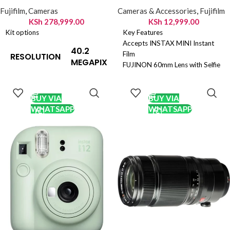
Fujifilm
,
Cameras
Cameras & Accessories
,
Fujifilm
KSh
278,999.00
KSh
12,999.00
Kit options
Key Features
Accepts INSTAX MINI Instant
40.2
Film
RESOLUTION
MEGAPIXELS
FUJINON 60mm Lens with Selfie
Mirror
ADD TO
ADD TO
Automatic Exposure and
CART
CART
23.5x15.6mm
SENSOR SIZE
Automatic Flash
BUY VIA
BUY VIA
(APS-C)
Dedicated Selfie/Close-Up
WHATSAPP
WHATSAPP
Shooting Mode
X-Trans CMOS
Optical Viewfinder with Target
5 HR with
SENSOR TYPE
Spot
primary colour
Two AA Batteries
filter
7728x5152
IMAGE SIZE
pixels
125 to 12,800
ISO RANGE
(extended to
64 and 51,200)