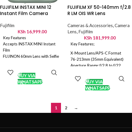
FUJIFILM INSTAX MINI 12
FUJIFILM XF 50-140mm f/2.8
Instant Film Camera
R LM OIS WR Lens
Fujifilm
Cameras & Accessories
,
Camera
KSh
16,999.00
Lens
,
Fujifilm
KSh
181,999.00
Key Features
Accepts INSTAX MINI Instant
Key Features;
Film
X-Mount Lens/APS-C Format
FUJINON 60mm Lens with Selfie
76-213mm (35mm Equivalent)
Mirror
ADD TO
Aperture Range: f/2.8 to f/22
Automatic Exposure and
CART
ADD TO
Five ED Elements & One Super ED
Automatic Flash
CART
BUY VIA
Element
Dedicated Selfie/Close-Up
WHATSAPP
BUY VIA
Nano-GI and HT-EBC Lens
Shooting Mode
WHATSAPP
Coatings
Optical Viewfinder
Triple Linear Autofocus Motor
Two AA Batteries
Optical Image Stabilization
1
2
→
Weather-Sealed Construction
Rounded 7-Blade Diaphragm
Removable Rotating Tripod
Collar