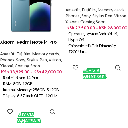
Amazfit
,
Fujifilm
,
Memory cards
,
Phones
,
Sony
,
Stylus Pen
,
Vitron
,
Xiaomi
,
Coming Soon
KSh
22,500.00
–
KSh
26,000.00
Operating systemAndroid 14,
HyperOS
Xiaomi Redmi Note 14 Pro
ChipsetMediaTek Dimensity
7200 Ultra
Amazfit
,
Fujifilm
,
Memory cards
,
Camera resolution50MP F1.5 +
SELECT
Phones
,
Sony
,
Stylus Pen
,
Vitron
,
2MP F2.4
OPTIONS
Xiaomi
,
Coming Soon
Front camera resolution16MP
BUY VIA
KSh
33,999.00
–
KSh
42,000.00
Display size6.67 Inches, 1080 x
WHATSAPP
Redmi Note 14 Pro
2400 Pixels
RAM: 8GB, 12GB.
Display typeOLED Screen, 1B
Internal Memory: 256GB, 512GB.
Colors
Display: 6.67-inch OLED, 120Hz.
RAM6GB LPDDR4X
OS: Android 14, HyperOS.
SELECT
Storage128GB UFS 2.2
Chipset: Mediatek Dimensity
OPTIONS
Battery5110mAh
7300 Ultra (4 nm)
BUY VIA
Main Camera: 200MP + 8MP +
WHATSAPP
2MP.