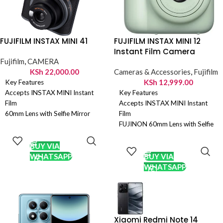
FUJIFILM INSTAX MINI 41
FUJIFILM INSTAX MINI 12
Instant Film Camera
Fujifilm
,
CAMERA
KSh
22,000.00
Cameras & Accessories
,
Fujifilm
KSh
12,999.00
Key Features
Accepts INSTAX MINI Instant
Key Features
Film
Accepts INSTAX MINI Instant
60mm Lens with Selfie Mirror
Film
Automatic Exposure and
FUJINON 60mm Lens with Selfie
ADD TO
Automatic Flash
Mirror
CART
ADD TO
Adjusts Shutter Speed
Automatic Exposure and
CART
BUY VIA
Automatically
Automatic Flash
WHATSAPP
BUY VIA
Dedicated Selfie/Close-Up
Dedicated Selfie/Close-Up
WHATSAPP
Shooting Mode
Shooting Mode
Optical Viewfinder with Target
Optical Viewfinder
Spot
Two AA Batteries
Two AA Batteries
Xiaomi Redmi Note 14