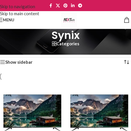
Skip to navigation
Skip to main content
MENU
Synix
Categories
Home
/
TVs
/
Synix
Showing all 6 results
Show sidebar