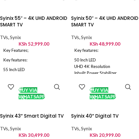
Syinix 55″ – 4K UHD ANDROID
Syinix 50″ – 4K UHD ANDROID
SMART TV
SMART TV
TVs
,
Synix
TVs
,
Synix
KSh
52,999.00
KSh
48,999.00
Key Features;
Key features:
Key features:
50 Inch LED
UHD 4K Resolution
55 Inch LED
Inbuilt Power Stabilizer
UHD 4K Resolution
ADD TO
ADD TO
Dolby Sound, Noise reduction
Inbuilt Power Stabilizer
CART
CART
HDMI: 3 USB: 2, VGA input
Dolby Sound, Noise reduction
BUY VIA
BUY VIA
Android Smart TV
HDMI: 3 USB: 2, VGA input
WHATSAPP
WHATSAPP
Digital TV – Free to Air Channels
Android Smart TV
Energy Saving TV
,
PVR Recorder
Digital TV – Free to Air Channels
Energy Saving TV
,
PVR Recorder
Syinix 43” Smart Digital TV
Syinix 40” Digital TV
TVs
,
Synix
TVs
,
Synix
KSh
30,499.00
KSh
20,999.00