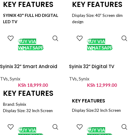
KEY FEATURES
KEY FEATURES
SYINIX 43" FULL HD DIGITAL
Display Size: 40” Screen slim
LED TV
design
43" FULL HD TV
Display Type: FULL hdtv
ADD TO
ADD TO
CART
CART
DIGITAL TV
Back light: Dled direct type
LED TECHNOLOGY
Max resolution :1920x1080
BUY VIA
BUY VIA
FULL HD 1080p
COntrast rATIO: 5000:1
WHATSAPP
WHATSAPP
CARL CARE
rESPONSE TIME: 9.5MS
HDMI CONNECTION
DVB - S2 Digital Broadcasting
Syinix 32” Smart Android
Syinix 32” Digital TV
USB PLUG PLAY
USB X1 , HDMI X2, PC Input , AV
AV IN
IN x1, EarphoneX1
TVs
,
Synix
TVs
,
Synix
DVB - S2
KSh
18,999.00
KSh
12,999.00
DIGITAL BROADCASTING
KEY FEATURES
PC INPUT
VOLTAGE STABILIZER
KEY FEATURES
Brand: Syinix
Display Size:32 Inch Screen
Display Size: 32 Inch Screen
Display Type: LED HD Ready
Display Type: High Definition
ADD TO
ADD TO
DVB - S2 Digital Broadcasting
CART
CART
(HD)
PVR Recording
DVB - T2 Digital Broadcasting
BUY VIA
BUY VIA