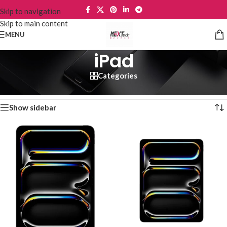
Skip to navigation
Skip to main content
MENU
iPad
Categories
Home
/
Tablets
/
iPad
Showing 1–12 of 20 results
Show sidebar