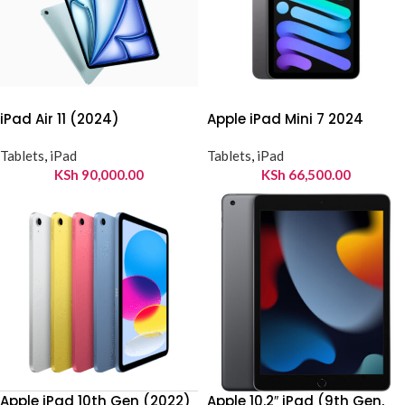
iPad Air 11 (2024)
Apple iPad Mini 7 2024
Tablets
,
iPad
Tablets
,
iPad
KSh
90,000.00
KSh
66,500.00
Apple iPad 10th Gen (2022)
Apple 10.2″ iPad (9th Gen,