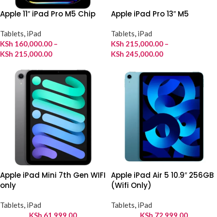
Apple 11″ iPad Pro M5 Chip
Apple iPad Pro 13″ M5
Tablets
,
iPad
Tablets
,
iPad
KSh
160,000.00
–
KSh
215,000.00
–
KSh
215,000.00
KSh
245,000.00
Apple iPad Mini 7th Gen WIFI
Apple iPad Air 5 10.9″ 256GB
only
(Wifi Only)
Tablets
,
iPad
Tablets
,
iPad
KSh
61,999.00
KSh
72,999.00