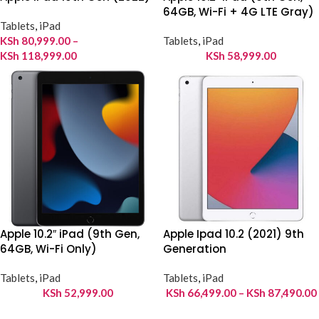
64GB, Wi-Fi + 4G LTE Gray)
Tablets
,
iPad
KSh
80,999.00
–
Tablets
,
iPad
KSh
118,999.00
KSh
58,999.00
Apple 10.2″ iPad (9th Gen,
Apple Ipad 10.2 (2021) 9th
64GB, Wi-Fi Only)
Generation
Tablets
,
iPad
Tablets
,
iPad
KSh
52,999.00
KSh
66,499.00
–
KSh
87,490.00