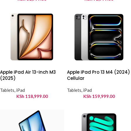
Apple iPad Air 13-inch M3
Apple iPad Pro 13 M4 (2024)
(2025)
Cellular
Tablets
,
iPad
Tablets
,
iPad
KSh
118,999.00
KSh
159,999.00