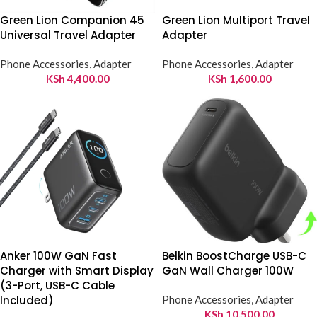
Green Lion Companion 45
Green Lion Multiport Travel
Universal Travel Adapter
Adapter
Phone Accessories
,
Adapter
Phone Accessories
,
Adapter
KSh
4,400.00
KSh
1,600.00
Anker 100W GaN Fast
Belkin BoostCharge USB-C
Charger with Smart Display
GaN Wall Charger 100W
(3-Port, USB-C Cable
Included)
Phone Accessories
,
Adapter
KSh
10,500.00