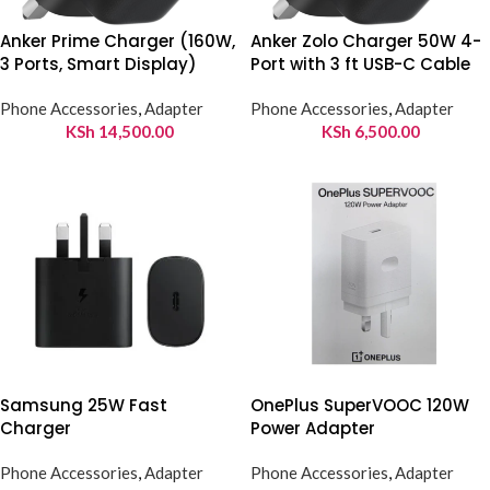
Anker Prime Charger (160W,
Anker Zolo Charger 50W 4-
3 Ports, Smart Display)
Port with 3 ft USB-C Cable
Phone Accessories
,
Adapter
Phone Accessories
,
Adapter
KSh
14,500.00
KSh
6,500.00
Samsung 25W Fast
OnePlus SuperVOOC 120W
Charger
Power Adapter
Phone Accessories
,
Adapter
Phone Accessories
,
Adapter