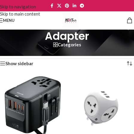
Skip to navigation
Skip to main content
MENU
Adapter
Categories
Home
/
Phone Accessories
/
Adapter
Showing 1–12 of 37 results
Show sidebar