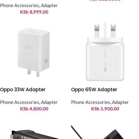
Phone Accessories
,
Adapter
KSh
8,999.00
Oppo 33W Adapter
Oppo 65W Adapter
Phone Accessories
,
Adapter
Phone Accessories
,
Adapter
KSh
4,800.00
KSh
5,900.00