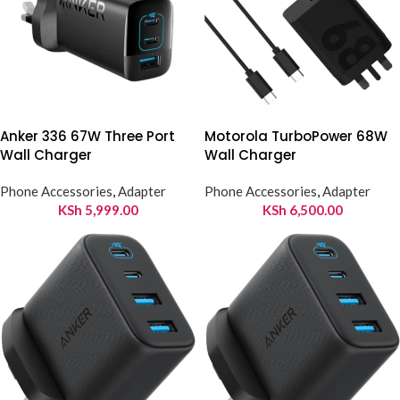
Anker 336 67W Three Port
Motorola TurboPower 68W
Wall Charger
Wall Charger
Phone Accessories
,
Adapter
Phone Accessories
,
Adapter
KSh
5,999.00
KSh
6,500.00