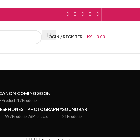
LOGIN / REGISTER
KSH
0.00
CANON
COMING SOON
7 Products
17 Products
ES
PHONES
PHOTOGRAPHY
SOUNDBAR
997 Products
28 Products
21 Products