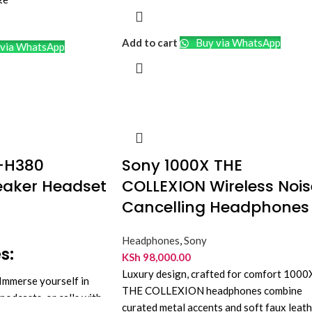
adphone Style
 Cancellation
Add to cart
Buy via WhatsApp
via WhatsApp
icrophone
ry, 30-Hour Runtime
-H380
Sony 1000X THE
eaker Headset
COLLEXION Wireless Nois
Cancelling Headphones
Headphones
,
Sony
s:
KSh
98,000.00
Luxury design, crafted for comfort 1000
Immerse yourself in
THE COLLEXION headphones combine
podcasts, or calls with
curated metal accents and soft faux leat