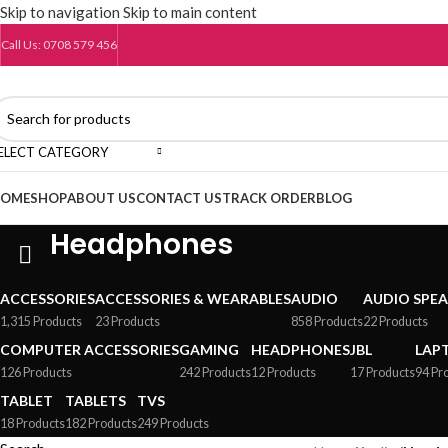
Skip to navigation
Skip to main content
Call Us: 0708 579 456
ELECT CATEGORY
OME
SHOP
ABOUT US
CONTACT US
TRACK ORDER
BLOG
Headphones
ACCESSORIES
ACCESSORIES & WEARABLES
AUDIO
AUDIO SPE
1,315 Products
23 Products
858 Products
22 Products
COMPUTER ACCESSORIES
GAMING
HEADPHONES
JBL
LAP
126 Products
242 Products
12 Products
17 Products
94 Pr
TABLET
TABLETS
TVS
18 Products
182 Products
249 Products