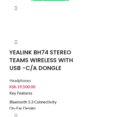
YEALINK BH74 STEREO
TEAMS WIRELESS WITH
USB -C/A DONGLE
Headphones
KSh
19,500.00
Key Features
Bluetooth 5.3 Connectivity
On-Ear Design
Hybrid ANC Noise Cancellation