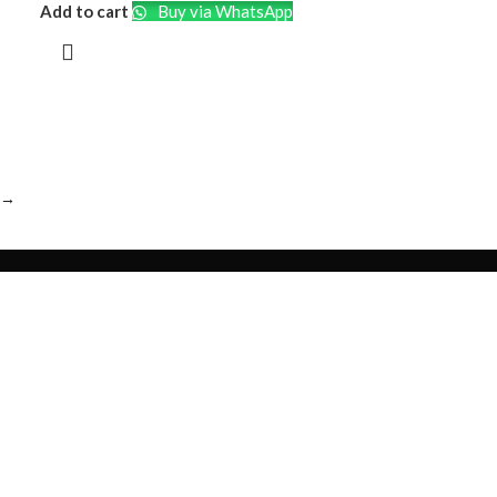
Soft Case
Add to cart
Buy via WhatsApp
→