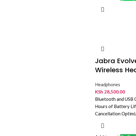
Jabra Evol
Wireless He
Headphones
KSh
28,500.00
Bluetooth and USB C
Hours of Battery Li
Cancellation Optimi
Teams Mono Desig