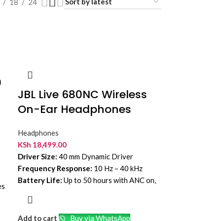
18
24
0
JBL Live 680NC Wireless
On-Ear Headphones
d
Headphones
KSh
18,499.00
Driver Size:
40 mm Dynamic Driver
Frequency Response:
10 Hz – 40 kHz
Battery Life:
Up to 50 hours with ANC on,
es
up to 80 hours with ANC off
Bluetooth Version:
6.0
Add to cart
Buy via WhatsApp