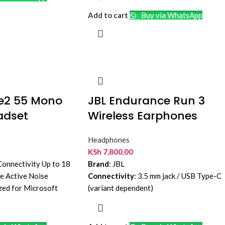
Add to cart
Buy via WhatsApp
ve2 55 Mono
JBL Endurance Run 3
adset
Wireless Earphones
Headphones
KSh
7,800.00
onnectivity Up to 18
Brand
: JBL
fe Active Noise
Connectivity
: 3.5 mm jack / USB Type-C
zed for Microsoft
(variant dependent)
n
Driver Size
: 8 mm dynamic drivers
Cable Length
: Approx. 1.2 m
Water Resistance
: IP65 dust and water