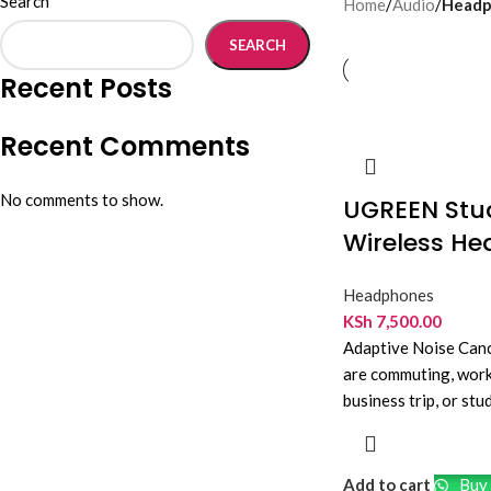
Search
Home
/
Audio
/
Headp
SEARCH
Recent Posts
Recent Comments
No comments to show.
UGREEN Stud
Wireless H
Headphones
KSh
7,500.00
Adaptive Noise Can
are commuting, worki
business trip, or s
Bluetooth headphon
Add to cart
Buy 