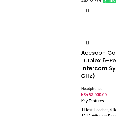
Add to cart
Buy 
Accsoon CoM
Duplex 5-Pe
Intercom Sy
GHz)
Headphones
KSh
53,000.00
Key Features
1 Host Headset, 4 
1312′ Wireless Ran