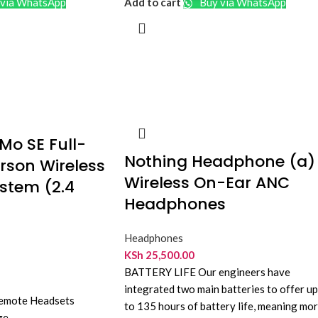
via WhatsApp
Add to cart
Buy via WhatsApp
resistant
Controls
: Inline remote with microphone
Compatibility
: Smartphones, tablets, and
audio devices
o SE Full-
Nothing Headphone (a)
rson Wireless
Wireless On-Ear ANC
stem (2.4
Headphones
Headphones
KSh
25,500.00
BATTERY LIFE Our engineers have
integrated two main batteries to offer up
Remote Headsets
to 135 hours of battery life, meaning mo
ge