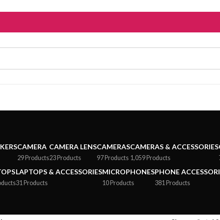
AKERS
CAMERA
CAMERA LENS
CAMERAS
CAMERAS & ACCESSORIES
29 Products
23 Products
97 Products
1,059 Products
TOPS
LAPTOPS & ACCESSORIES
MICROPHONES
PHONE ACCESSORI
oducts
31 Products
10 Products
381 Products