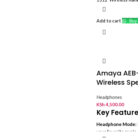
Over-Ear Single-He
Environmental Noise
Add to cart
Buy 
Adjustable Boom M
Rechargeable Batte
Amaya AEB
Wireless Sp
Headphones
KSh
4,500.00
Key Feature
Headphone Mode:
your favorite music, 