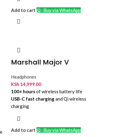
Adjustable Boom Mic
Add to cart
Buy via WhatsApp
Up to 32 Hours Talk Time
On-Ear Controls
Dual-Side Busylight
Microsoft Teams Certified
USB-C Receiver and USB A Adapter
Marshall Major V
Headphones
KSh
14,999.00
100+ hours
of wireless battery life
USB-C fast charging
and Qi wireless
charging
Custom-tuned 40mm
dynamic audio
drivers
Bluetooth 5.3
with future LE Audio
Add to cart
Buy via WhatsApp
re
readiness