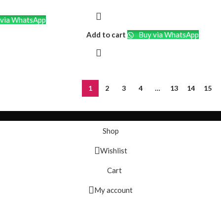
 and comfortable over-
to create a
via WhatsApp
sform your space into
Add to cart
Buy via WhatsApp
ne with powerful sound,
music with friends or
ent hands-free.
Enjoy extended
adphone and speaker
1
2
3
4
…
13
14
15
nterrupted
vity:
Seamlessly
Shop
ces for wireless
ience.
Wishlist
Easily manage
d calls with user-
Cart
My account
e compact and
akes it easy to take
 wherever you go.