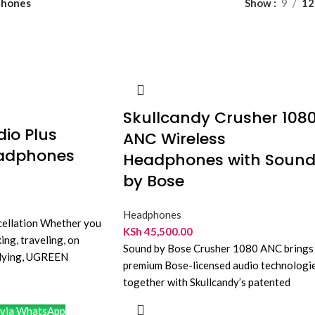
hones
Show
9
12
Skullcandy Crusher 108
io Plus
ANC Wireless
eadphones
Headphones with Soun
by Bose
Headphones
cellation Whether you
KSh
45,500.00
ng, traveling, on
Sound by Bose Crusher 1080 ANC brings
tudying, UGREEN
premium Bose-licensed audio technologi
es can provide you
together with Skullcandy’s patented
Crusher bass. The result is
via WhatsApp