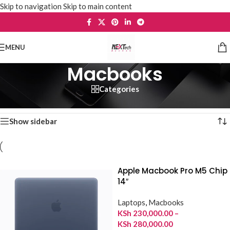
Skip to navigation
Skip to main content
MENU
Macbooks
Categories
Home
/
Laptops
/
Macbooks
Showing 1–12 of 34 results
Show sidebar
Apple Macbook Pro M5 Chip
14″
Laptops
,
Macbooks
KSh
230,000.00
–
KSh
280,000.00