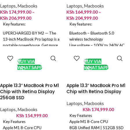
Battery:
58.2Wh
Battery
: 18 Hours of wireless
Laptops
,
Macbooks
Laptops
,
Macbooks
Colors:
Space Gray, Silver
browsing
KSh
174,999.00
–
KSh
164,999.00
–
Colours:
Silver and Space Black
KSh
206,999.00
KSh
204,999.00
Key features:
Key features:
UPERCHARGED BY M2 — The
Bluetooth – Bluetooth 5.0
13-inch MacBook Pro laptop is a
wireless technology
portable powerhouse. Get more
Line voltage – 100V to 240V AC
SELECT
SELECT
done faster with a next-
Frequency – 50Hz to 60Hz
OPTIONS
OPTIONS
generation 8-core CPU, 10-core
Up to 18 hours Apple TV app
BUY VIA
BUY VIA
GPU and up to 24GB of unified
movie playback
WHATSAPP
WHATSAPP
memory.
Up to 15 hours wireless web
UP TO 20 HOURS OF BATTERY
52.6-watt‑hour lithium‑polymer
LIFE — Go all day and into the
battery
Apple 13.3″ MacBook Pro M1
Apple 13.3″ MacBook Pro M1
night, thanks to the power-
Chip with Retina Display
Chip with Retina Display
efficient performance of the
256GB SSD
Apple M2 chip.
Laptops
,
Macbooks
SUSTAINED PERFORMANCE —
Laptops
,
Macbooks
KSh
174,999.00
Thanks to its active cooling
KSh
154,999.00
Key Features
system, the 13-inch MacBook
Key Features
Apple M1 8-Core CPU
Pro can sustain pro levels of
Apple M1 8-Core CPU
8GB Unified RAM | 512GB SSD