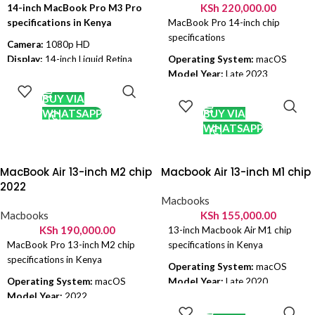
jack
KSh
220,000.00
14-inch MacBook Pro M3 Pro
(USB-C) • HDMI 2.1 • SDXC card
Battery:
Up to 16 hours of video
specifications in Kenya
MacBook Pro 14-inch chip
slot • MagSafe 3 • 3.5 mm
playback, up to 11 hours of
specifications
headphone jack
wireless web usage
Camera:
1080p HD
Charging:
USB-C charging with
Display:
14-inch Liquid Retina
Operating System:
macOS
ADD TO
fast charge support
XDR display
Model Year:
Late 2023
CART
ADD TO
Colorways:
Silver, Blush, Indigo,
Chip:
M3 Pro
Chipset:
Apple M2 Pro
CART
BUY VIA
Citrus
OS:
macOS Sonoma
Ram:
16 GB
WHATSAPP
BUY VIA
CPU:
11-Core
GPU:
Apple 10 Core
WHATSAPP
GPU:
14-Core
Display Size:
14.2 inch
RAM:
18GB Unified Memory
Resolution:
2560 x 1600
Internal Memory:
512GB/1TB
Storage:
512 SSD, 1TB SSD
MacBook Air 13-inch M2 chip
Macbook Air 13-inch M1 chip
SSD Storage
Battery:
96 Wh
2022
Battery
: 18 Hours of wireless
Colors:
Space Gray, Silver
Macbooks
browsing
Macbooks
KSh
155,000.00
Colours:
Silver and Space Black
KSh
190,000.00
13-inch Macbook Air M1 chip
MacBook Pro 13-inch M2 chip
specifications in Kenya
specifications in Kenya
Operating System:
macOS
Operating System:
macOS
Model Year:
Late 2020
ADD TO
Model Year:
2022
Chipset:
Apple M1
CART
ADD TO
Chipset:
M2 8-Core Chip
Ram:
8 GB