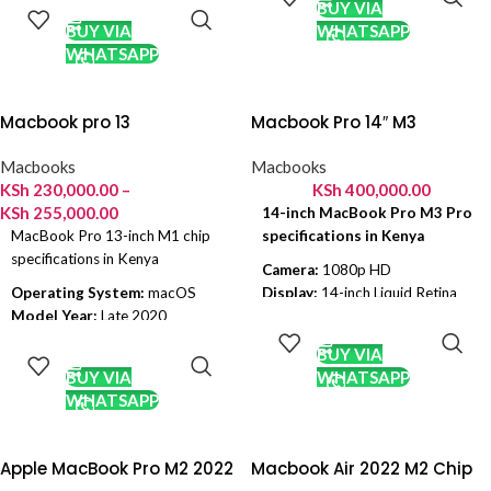
CART
BUY VIA
RAM:
8 GB
GPU:
Apple 7 Core, Apple 8 Core
BUY VIA
WHATSAPP
GPU:
Apple 8 Core
Display Size:
13.3 inch
WHATSAPP
Display Size:
13.6 inch
Resolution:
2560 x 1600
Resolution:
2560 x 1600
Storage:
256GB SSD, 512 GB
Storage:
256GB SSD, 512 GB
SSD
Macbook pro 13
Macbook Pro 14″ M3
SSD
Battery:
49.9 Wh
Battery:
52.6Wh
Colors:
Gold, Space Gray, Silver
Macbooks
Macbooks
Colors:
Silver, Starlight, Space
KSh
230,000.00
–
KSh
400,000.00
Gray and Midnight
KSh
255,000.00
14-inch MacBook Pro M3 Pro
MacBook Pro 13-inch M1 chip
specifications in Kenya
specifications in Kenya
Camera:
1080p HD
Operating System:
macOS
Display:
14-inch Liquid Retina
ADD TO
Model Year:
Late 2020
XDR display
CART
SELECT
Chipset:
Apple M1
Chip:
M3 Pro
OPTIONS
BUY VIA
Ram:
8 GB
OS:
macOS Sonoma
BUY VIA
WHATSAPP
GPU:
Apple 8 Core
CPU:
11-Core
WHATSAPP
Display Size:
13.3 inch
GPU:
14-Core
Resolution:
2560 x 1600
RAM:
18GB Unified Memory
Storage:
256GB SSD, 512 GB
Internal Memory:
512GB SSD
Apple MacBook Pro M2 2022
Macbook Air 2022 M2 Chip
SSD
Storage