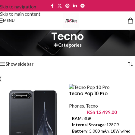
Skip to navigation
Skip to main content
MENU
Tecno
Categories
Home
/
Phones
/
Tecno
Showing 1–12 of 36 results
Show sidebar
Tecno Pop 10 Pro
Phones
,
Tecno
KSh
12,499.00
RAM
: 8GB
Internal Storage
: 128GB
Battery
: 5,000 mAh, 18W wired