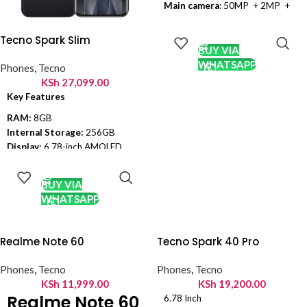
Main camera
: 50MP + 2MP +
QVGA
ADD TO
Front camera
: 32 MP
CART
Tecno Spark Slim
Display
: 6.8 inch
BUY VIA
Processor
: Mediatek Helio G88
WHATSAPP
Phones
,
Tecno
(12nm)
KSh
27,099.00
Connectivity
: Dual sim, 2G, 3G,
Key Features
4G, Wi-Fi
RAM:
8GB
Colors
: Starry Black, Pearl White
Internal Storage:
256GB
OS
: Android 13, HIOS 12.6
Display:
6.78-inch AMOLED
ADD TO
OS:
Android 15, HIOS 15
Kindly Note: Prices are
CART
Chipset:
Mediatek Helio G200
subject to change without
BUY VIA
(6 nm)
prior notice
WHATSAPP
Main Camera:
50MP
Selfie Lens:
13MP
Connectivity:
4G, Wi-Fi,
Realme Note 60
Tecno Spark 40 Pro
Bluetooth 5.4, GPS, NFC, USB
2.0.
Phones
,
Tecno
Phones
,
Tecno
Battery:
5160mAh, 45W wired
KSh
11,999.00
KSh
19,200.00
(0-100% in 57 minutes)
Realme Note 60
6.78 Inch
Colors:
Slim White, Cool Black