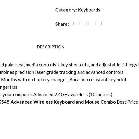
Category:
Keyboards
Share:
DESCRIPTION
 palm rest, media controls, f key shortcuts, and adjustable tilt legs 
ombines precision laser grade tracking and advanced controls
Months with no battery changes. Abrasion resistant key print
ingertips
to your computer.Advanced 2.4GHz wireless (10 meters)
K545 Advanced Wireless Keyboard and Mouse Combo
Best Price