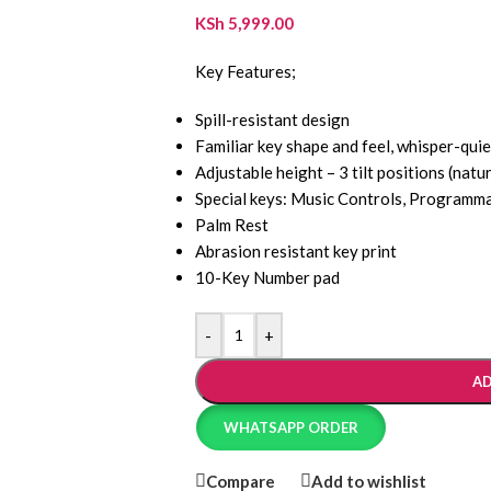
KSh
5,999.00
Key Features;
Spill-resistant design
Familiar key shape and feel, whisper-quie
Adjustable height – 3 tilt positions (natur
Special keys: Music Controls, Programm
Palm Rest
Abrasion resistant key print
10-Key Number pad
-
+
AD
WHATSAPP ORDER
Compare
Add to wishlist