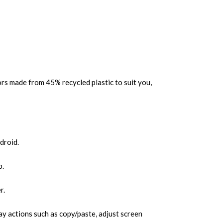
rs made from 45% recycled plastic to suit you,
droid.
p.
r.
y actions such as copy/paste, adjust screen