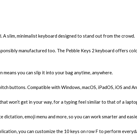
d
. A slim, minimalist keyboard designed to stand out from the crowd.
esponsibly manufactured too. The Pebble Keys 2 keyboard offers colo
gn means you can slip it into your bag anytime, anywhere.
Switch buttons. Compatible with Windows, macOS, iPadOS, iOS and An
at won’t get in your way, for a typing feel similar to that of a lapto
ce dictation, emoji menu and more, so you can work smarter and easie
lication, you can customize the 10 keys on row F to perform everyda