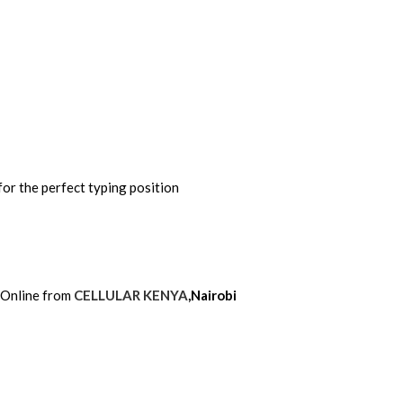
for the perfect typing position
 Online from
CELLULAR KENYA
,Nairobi