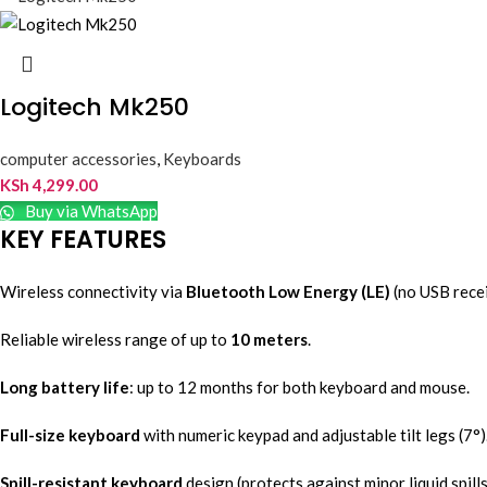
Logitech Mk250
computer accessories
,
Keyboards
KSh
4,299.00
Buy via WhatsApp
KEY FEATURES
Wireless connectivity via
Bluetooth Low Energy (LE)
(no USB recei
Reliable wireless range of up to
10 meters
.
Long battery life
: up to 12 months for both keyboard and mouse.
Full-size keyboard
with numeric keypad and adjustable tilt legs (7°)
Spill-resistant keyboard
design (protects against minor liquid spills