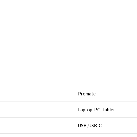
Promate
Laptop, PC, Tablet
USB, USB-C