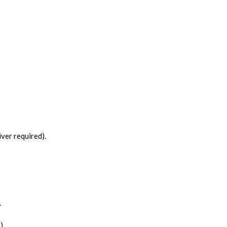
ver required).
.
).