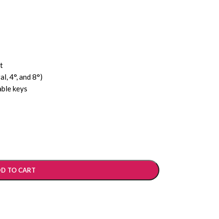
t
al, 4°, and 8°)
able keys
D TO CART