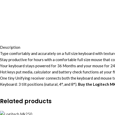
Description
Type comfortably and accurately on a full size keyboard with textured
Stay productive for hours with a comfortable full size mouse that c
Your keyboard stays powered for 36 Months and your mouse for 24 
Hot keys put media, calculator and battery check functions at your f
One tiny Unifying receiver connects both the keyboard and mouse 
Keyboard: 3 tilt positions (natural, 4°, and 8°).
Buy the Logitech M
Related products