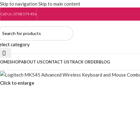
Skip to navigation
Skip to main content
Call Us: 0708 579 456
elect category
OME
SHOP
ABOUT US
CONTACT US
TRACK ORDER
BLOG
Click to enlarge