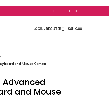
LOGIN / REGISTER
KSH
0.00
/
Keyboard and Mouse Combo
5 Advanced
oard and Mouse