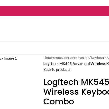
Home
/
computer accessories
/
Keyboards
Logitech MK545 Advanced Wireless 
Back to products
Logitech MK54
Wireless Keyb
Combo