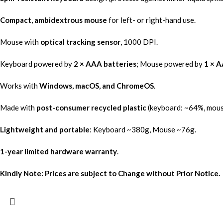
Compact, ambidextrous mouse
for left- or right-hand use.
Mouse with
optical tracking sensor
, 1000 DPI.
Keyboard powered by
2 × AAA batteries
; Mouse powered by
1 × A
Works with
Windows, macOS, and ChromeOS
.
Made with
post-consumer recycled plastic
(keyboard: ~64%, mous
Lightweight and portable
: Keyboard ~380g, Mouse ~76g.
1-year limited hardware warranty
.
Kindly Note: Prices are subject to Change without Prior Notice.