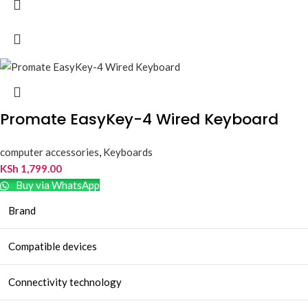
Promate EasyKey-4 Wired Keyboard
computer accessories
,
Keyboards
KSh
1,799.00
Buy via WhatsApp
Brand
Compatible devices
Connectivity technology