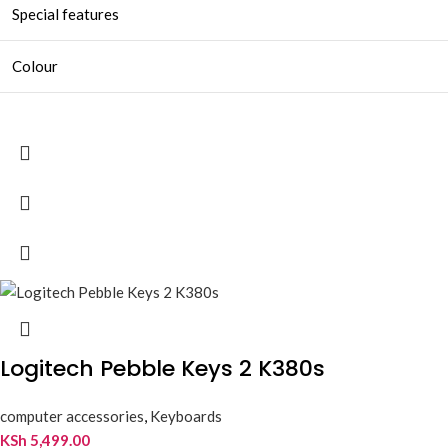
Special features
Colour
Logitech Pebble Keys 2 K380s
computer accessories
,
Keyboards
KSh
5,499.00