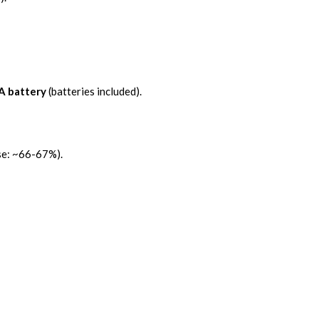
A battery
(batteries included).
e: ~66-67%).