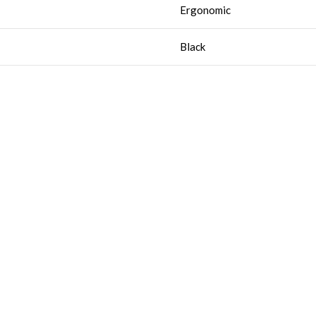
Ergonomic
Black