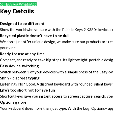
Buy via WhatsApp
Key Details
Designed to be different
Show the world who you are with the Pebble Keys 2 K380s
keyboar
Recycled plastic doesn’t have to be dull
We don’t just offer unique design, we make sure our products are r
your vibe.
Ready for use at any time
Compact, and ready to take big steps. Its lightweight, portable desi
Easy device switching
Switch between 3 of your devices with a simple press of the Easy-
Shhh – discreet typing
Listening? No? Good. A discreet keyboard with rounded, silent keys th
Life’s too short not to have fun
Shortcut keys give you instant access to screen capture, search, voi
Options galore
Your keyboard does more than just type. With the Logi Options+ app