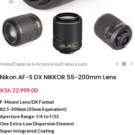
Click to enlarge
Home
/
Cameras & Accessories
/
Camera Lens
Nikon AF-S DX NIKKOR 55-200mm Lens
KSh
22,999.00
F-Mount Lens/DX Format
82.5-300mm (35mm Equivalent)
Aperture Range: f/4 to f/32
One Extra-Low Dispersion Element
Super Integrated Coating