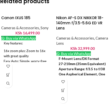
Related products
Canon IXUS 185
Nikon AF-S DX NIKKOR 18-
140mm f/3.5-5.6G ED VR
Cameras & Accessories
,
Sony
Lens
KSh
16,499.00
Buy via WhatsApp
Cameras & Accessories
,
Camera
Lens
Key features:
KSh
32,999.00
16x zoom plus: Zoom to 16x
Buy via WhatsApp
with great quality
F-Mount Lens/DX Format
Easy Auto: Simple, worry-free
27-210mm (35mm Equivalent)
camera control
Aperture Range: f/3.5 to f/38
Date stamp: Add date stamps to
One Aspherical Element, One
your images
ED Element
720p HD movies. Aspect Ratio
Super Integrated Coating
4:3
Silent Wave Motor AF
Canon IXUS 185 Camera Black
System
20MP 8x Zoom HD
VR II Image Stabilization
Rounded 7-Blade Diaphragm