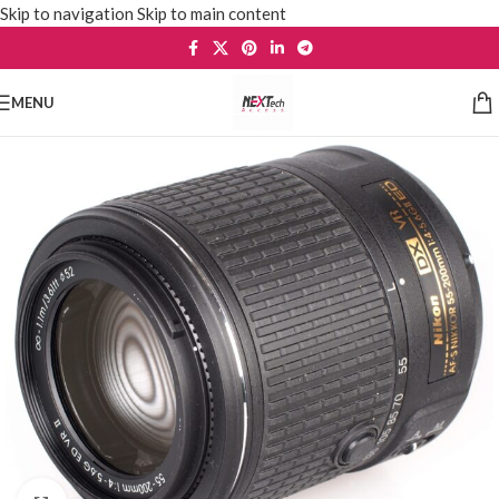
Skip to navigation
Skip to main content
MENU