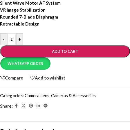
Silent Wave Motor AF System
VR Image Stabilization
Rounded 7-Blade Diaphragm
Retractable Design
-
+
ADD TO CART
WHATSAPP ORDER
Compare
Add to wishlist
Categories:
Camera Lens
,
Cameras & Accessories
Share: