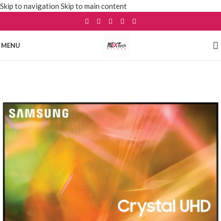
Skip to navigation
Skip to main content
MENU