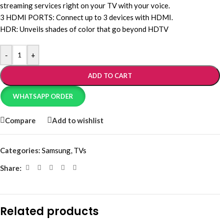
streaming services right on your TV with your voice.
3 HDMI PORTS: Connect up to 3 devices with HDMI.
HDR: Unveils shades of color that go beyond HDTV
-
+
ADD TO CART
WHATSAPP ORDER
Compare
Add to wishlist
Categories:
Samsung
,
TVs
Share:
Related products