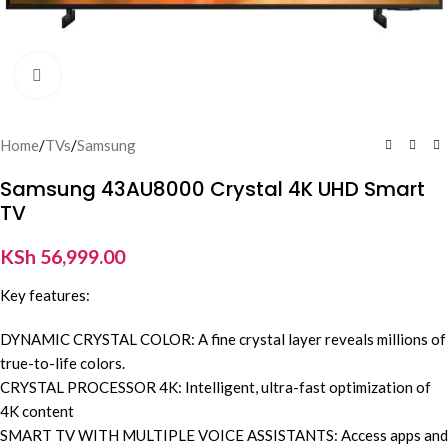
Click to enlarge
Home
/
TVs
/
Samsung
Samsung 43AU8000 Crystal 4K UHD Smart
TV
KSh
56,999.00
Key features:
DYNAMIC CRYSTAL COLOR: A fine crystal layer reveals millions of
true-to-life colors.
CRYSTAL PROCESSOR 4K: Intelligent, ultra-fast optimization of
4K content
SMART TV WITH MULTIPLE VOICE ASSISTANTS: Access apps and