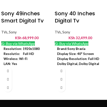
Sony 49inches
Sony 40 Inches
Smart Digital Tv
Digital Tv
TVs
,
Sony
TVs
,
Sony
KSh
68,999.00
KSh
32,499.00
Buy via WhatsApp
Buy via WhatsApp
Resolution: 1920x1080
Brand:Sony Bravia
Resolutio: Full HD
Display Size: 40" Screen
Wireless: Wi-Fi
Display Resolution: Full HD
LAN: Yes
Dolby Digital, Dolby Digital
Display Resolution:
Plus
1920x1080
Backlight Type: Direct LED
Input voltage: = 100-240V
In built free to air decoder
Product weight: = 12.1 kg
HDMI: Yes
Display Type: LCD
LED Backlight: Edge LED
Model Number: KDL-