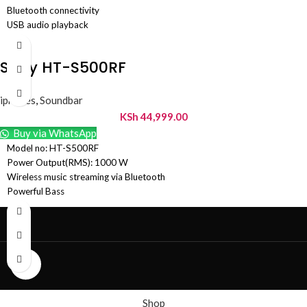
Bluetooth connectivity
USB audio playback
HDMI ARC
Sound modes
Sony HT-S500RF
iphones
,
Soundbar
KSh
44,999.00
Buy via WhatsApp
Model no: HT-S500RF
Power Output(RMS): 1000 W
Wireless music streaming via Bluetooth
Powerful Bass
Dolby Digital Audio for Real 5.1 Ch experience
Wired rear speakers and an external subwoofer
Multi connectivity options – Bluetooth, USB , HDMI ARC & Optical In
Color: Black
Click to enlarge
Shop