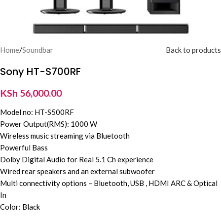
Home
/
Soundbar
Back to products
Sony HT-S700RF
KSh
56,000.00
Model no: HT-S500RF
Power Output(RMS): 1000 W
Wireless music streaming via Bluetooth
Powerful Bass
Dolby Digital Audio for Real 5.1 Ch experience
Wired rear speakers and an external subwoofer
Multi connectivity options – Bluetooth, USB , HDMI ARC & Optical
In
Color: Black