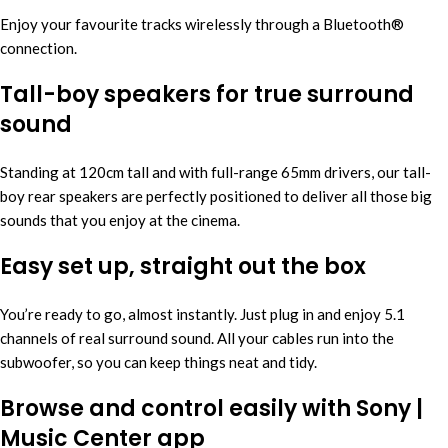
Enjoy your favourite tracks wirelessly through a Bluetooth®
connection.
Tall-boy speakers for true surround
sound
Standing at 120cm tall and with full-range 65mm drivers, our tall-
boy rear speakers are perfectly positioned to deliver all those big
sounds that you enjoy at the cinema.
Easy set up, straight out the box
You’re ready to go, almost instantly. Just plug in and enjoy 5.1
channels of real surround sound. All your cables run into the
subwoofer, so you can keep things neat and tidy.
Browse and control easily with Sony |
Music Center app