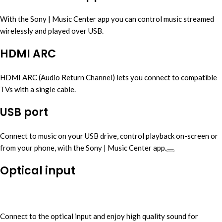
With the Sony | Music Center app you can control music streamed
wirelessly and played over USB.
HDMI ARC
HDMI ARC (Audio Return Channel) lets you connect to compatible
TVs with a single cable.
USB port
Connect to music on your USB drive, control playback on-screen or
from your phone, with the Sony | Music Center app.
Optical input
Connect to the optical input and enjoy high quality sound for