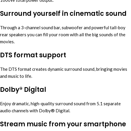
1000W total power output.
Surround yourself in cinematic sound
Through a 3-channel sound bar, subwoofer and powerful tall-boy
rear speakers you can fill your room with all the big sounds of the
movies.
DTS format support
The DTS format creates dynamic surround sound, bringing movies
and music to life.
Dolby® Digital
Enjoy dramatic, high-quality surround sound from 5.1 separate
audio channels with Dolby® Digital.
Stream music from your smartphone