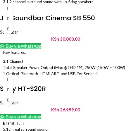
3.1.2 channel surround sound with up-firing speakers
Dolby Atmos & DTS Virtual:X support
Wireless subwoofer for deep bass
Jbl Soundbar Cinema SB 550
Q-Symphony for Samsung TV integration
Adaptive Sound & Game Mode Pro
Soundbar
Bluetooth & HDMI eARC connectivity
KSh
30,000.00
Voice Enhance for clear dialogue
Compact premium Q-Series design
Buy via WhatsApp
Key features:
3.1 Channel
Total Speaker Power Output (Max @THD 1%) 250W (150W + 100W)
1 Optical, Bluetooth, HDMI ARC, and USB (for Service)
5.25″ Wireless subwoofer
Soundbar transducer: 3x (45 x
Sony HT-S20R
100)mm racetrack drivers + 2x 13mm tweeters
Wall-mount bracket kit with screws included
Soundbar
Dolby Audio Embedd
e
d
KSh
26,999.00
Dedicated center channel delivers film and TV dialogue with amazing
Buy via WhatsApp
clarity.
Brand:
Sony
5.1ch real surround sound