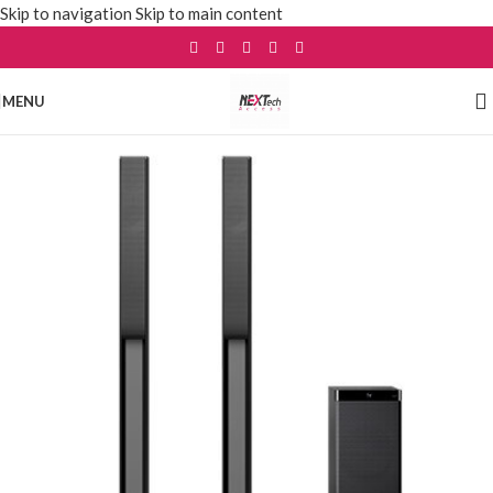
Skip to navigation
Skip to main content
MENU