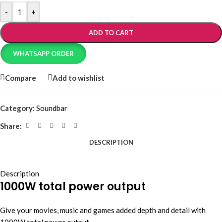
-
+
ADD TO CART
WHATSAPP ORDER
Compare
Add to wishlist
Category:
Soundbar
Share:
DESCRIPTION
Description
1000W total power output
Give your movies, music and games added depth and detail with