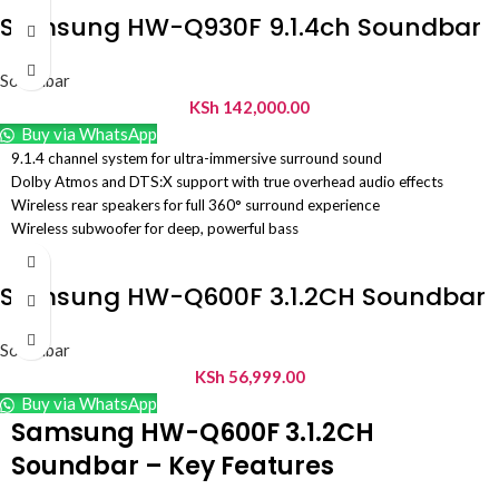
Samsung HW-Q930F 9.1.4ch Soundbar
Soundbar
KSh
142,000.00
Buy via WhatsApp
9.1.4 channel system for ultra-immersive surround sound
Dolby Atmos and DTS:X support with true overhead audio effects
Wireless rear speakers for full 360° surround experience
Wireless subwoofer for deep, powerful bass
Dedicated center channel for clear and crisp dialogue
Q-Symphony support for synchronized sound with compatible Samsung
Samsung HW-Q600F 3.1.2CH Soundbar
TVs
SpaceFit Sound Pro for automatic room calibration and optimized audio
Adaptive Sound for real-time audio adjustment based on content
Soundbar
HDMI eARC and Bluetooth connectivity for flexible setup and streaming
KSh
56,999.00
Game Mode Pro for enhanced gaming audio experience
Buy via WhatsApp
Voice Enhance feature for improved speech clarity
Samsung HW-Q600F 3.1.2CH
Premium multi-speaker design for true home theater performance
Soundbar – Key Features