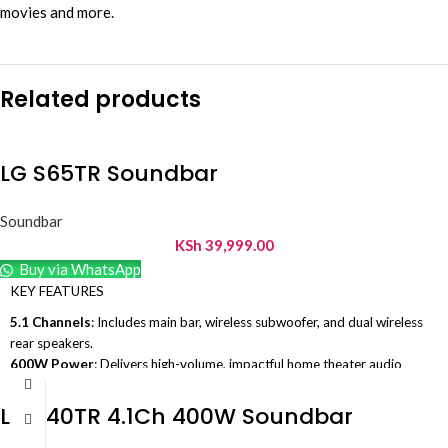
movies and more.
Related products
LG S65TR Soundbar
Soundbar
KSh
39,999.00
Buy via WhatsApp
KEY FEATURES
5.1 Channels
: Includes main bar, wireless subwoofer, and dual wireless
rear speakers.
600W Power
: Delivers high-volume, impactful home theater audio
output.
Dedicated Center Channel
: Enhances vocal frequencies for crystal-
LG S40TR 4.1Ch 400W Soundbar
clear movie dialogue.