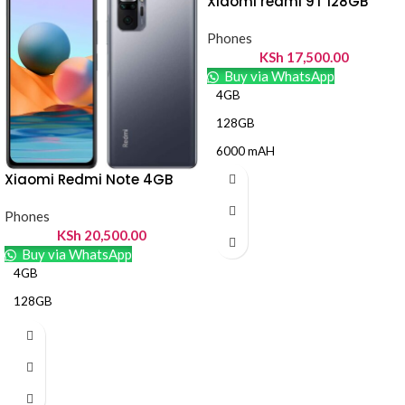
Xiaomi redmi 9T 128GB
Phones
KSh
17,500.00
Buy via WhatsApp
4GB
128GB
6000 mAH
Xiaomi Redmi Note 4GB
Phones
KSh
20,500.00
Buy via WhatsApp
4GB
128GB