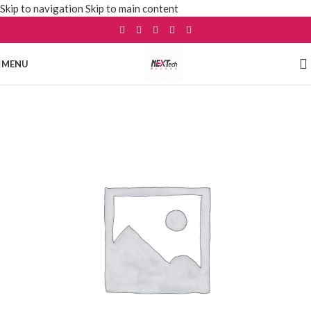
Skip to navigation
Skip to main content
MENU