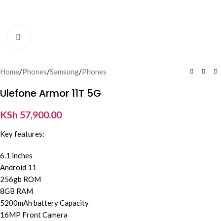
Click to enlarge
Home
/
Phones
/
Samsung
/
Phones
Ulefone Armor 11T 5G
KSh
57,900.00
Key features:
6.1 inches
Android 11
256gb ROM
8GB RAM
5200mAh battery Capacity
16MP Front Camera