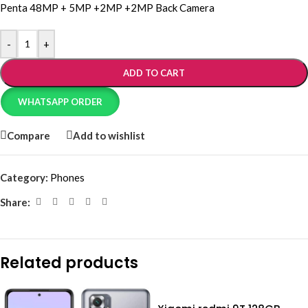
Penta 48MP + 5MP +2MP +2MP Back Camera
-
+
ADD TO CART
WHATSAPP ORDER
Compare
Add to wishlist
Category:
Phones
Share:
Related products