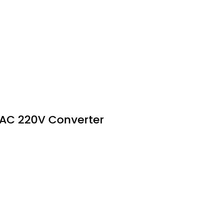
 AC 220V Converter