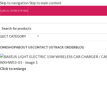
Skip to navigation
Skip to main content
Call Us: 0708 579 456
ELECT CATEGORY
OME
SHOP
ABOUT US
CONTACT US
TRACK ORDER
BLOG
Click to enlarge