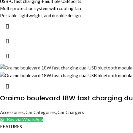
USB-C fast charging + multiple USB ports
Multi-protection system with cooling fan
Portable, lightweight, and durable design
Oraimo boulevard 18W fast charging du
Accessories
,
Car Categories
,
Car Chargers
Buy via WhatsApp
FEATURES