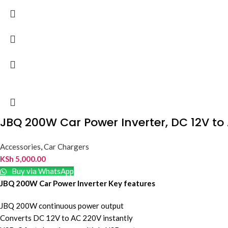
JBQ 200W Car Power Inverter, DC 12V to
Accessories
,
Car Chargers
KSh
5,000.00
Buy via WhatsApp
JBQ 200W Car Power Inverter Key features
JBQ 200W continuous power output
Converts DC 12V to AC 220V instantly