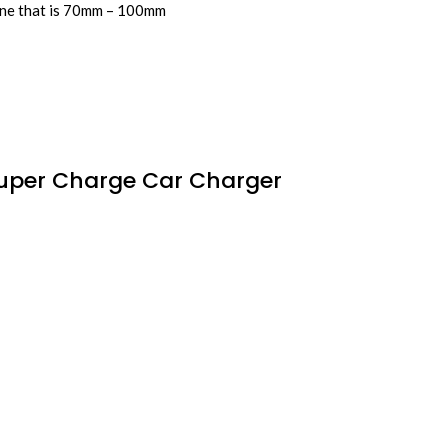
hone that is 70mm – 100mm
Super Charge Car Charger