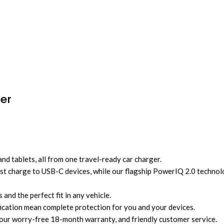
er
 tablets, all from one travel-ready car charger.
t charge to USB-C devices, while our flagship PowerIQ 2.0 technolo
and the perfect fit in any vehicle.
ification mean complete protection for you and your devices.
r worry-free 18-month warranty, and friendly customer service.