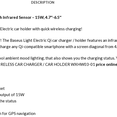
DESCRIPTION
h Infrared Sensor – 15W, 4.7″-6.5″
Electric car holder with quick wireless charging!
ng! The Baseus Light Electric Qi car charger / holder features an inf
d charge any Qi-compatible smartphone with a screen diagonal from 4
cool ambient mood lighting, that also shows you the charging status
5W WIRELESS CAR CHARGER / CAR HOLDER WXHW03-01
price onlin
ket
 output of 15W
the status
on for GPS navigation