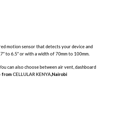
rared motion sensor that detects your device and
.7″ to 6.5″ or with a width of 70mm to 100mm.
. You can also choose between air vent, dashboard
e from
CELLULAR KENYA
,Nairobi