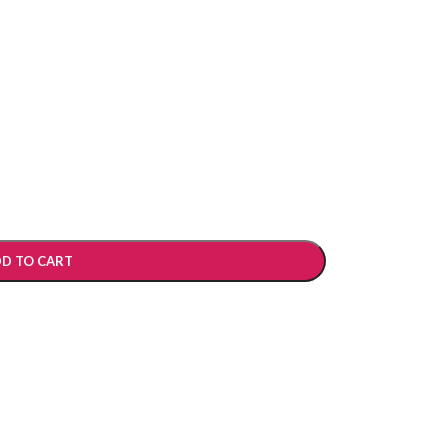
D TO CART