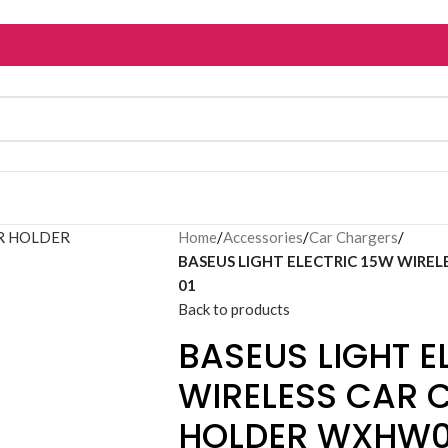
Home
/
Accessories
/
Car Chargers
/
BASEUS LIGHT ELECTRIC 15W WIREL
01
Back to products
BASEUS LIGHT E
WIRELESS CAR 
HOLDER WXHW0