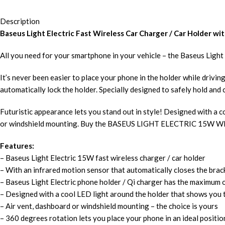
Description
Baseus Light Electric Fast Wireless Car Charger / Car Holder wit
All you need for your smartphone in your vehicle – the Baseus Light 
It’s never been easier to place your phone in the holder while drivi
automatically lock the holder. Specially designed to safely hold an
Futuristic appearance lets you stand out in style! Designed with a 
or windshield mounting. Buy the BASEUS LIGHT ELECTRIC 1
Features:
– Baseus Light Electric 15W fast wireless charger / car holder
– With an infrared motion sensor that automatically closes the brac
– Baseus Light Electric phone holder / Qi charger has the maximum
– Designed with a cool LED light around the holder that shows you 
– Air vent, dashboard or windshield mounting – the choice is yours
– 360 degrees rotation lets you place your phone in an ideal positi