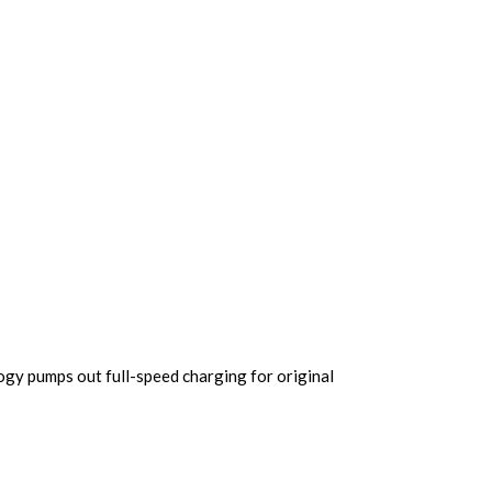
gy pumps out full-speed charging for original