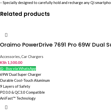
– Specially designed to carefully hold and recharge any Qi smartp
Related products
Oraimo PowerDrive 7691 Pro 69W Dual 
Accessories
,
Car Chargers
KSh
1,500.00
Buy via WhatsApp
69W Dual Super Charger
Durable Cool-Touch Aluminum
9 Layers of Safety
PD3.0 & QC3.0 Compatible
AniFast™ Technology