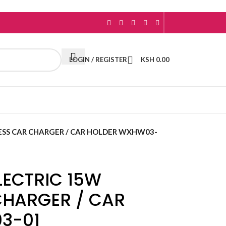
LOGIN / REGISTER
KSH
0.00
ESS CAR CHARGER / CAR HOLDER WXHW03-
LECTRIC 15W
CHARGER / CAR
3-01