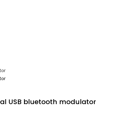
al USB bluetooth modulator