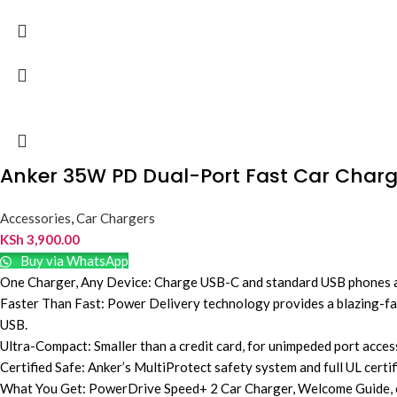
Anker 35W PD Dual-Port Fast Car Charg
Accessories
,
Car Chargers
KSh
3,900.00
Buy via WhatsApp
One Charger, Any Device: Charge USB-C and standard USB phones and
Faster Than Fast: Power Delivery technology provides a blazing-fas
USB.
Ultra-Compact: Smaller than a credit card, for unimpeded port access 
Certified Safe: Anker’s MultiProtect safety system and full UL cert
What You Get: PowerDrive Speed+ 2 Car Charger, Welcome Guide, ou