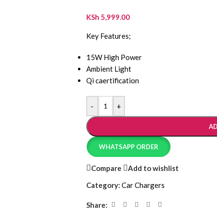
KSh
5,999.00
Key Features;
15W High Power
Ambient Light
Qi caertification
-
+
AD
WHATSAPP ORDER
Compare
Add to wishlist
Category:
Car Chargers
Share: