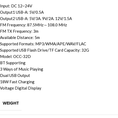
Input: DC 12~24V
Output1 USB-A: 5V/0.5A
Output2 USB-A: 5V/3A. 9V/2A. 12V/1.5A
FM Frequency: 87.5MHz～108.0 MHz
FM TX Frequency: 3m
Available Distance: 5m
Supported Formats: MP3/WMA/APE/WAV/FLAC
Supported USB Flash Drive/TF Card Capacity: 32G
Model: OCC-32D
BT Supporting
3 Ways of Music Playing
Dual USB Output
18W Fast Charging
Voltage Digital Display
WEIGHT