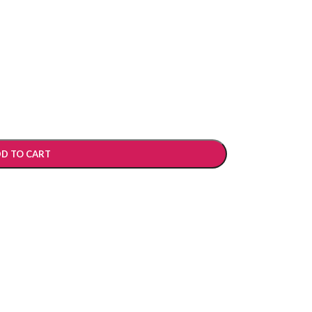
D TO CART