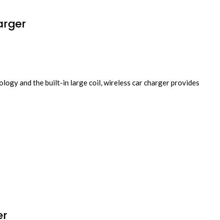
arger
gy and the built-in large coil, wireless car charger provides
er