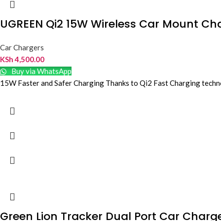
UGREEN Qi2 15W Wireless Car Mount Ch
Car Chargers
KSh
4,500.00
Buy via WhatsApp
15W Faster and Safer Charging Thanks to Qi2 Fast Charging technolo
Green Lion Tracker Dual Port Car Charg