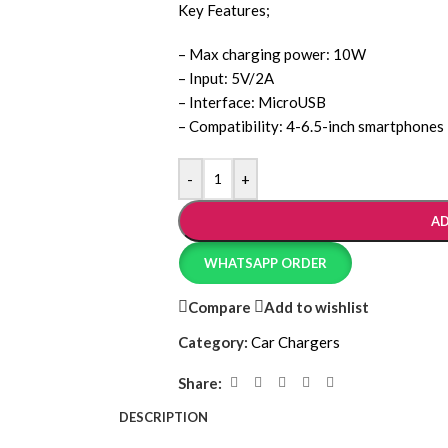
Key Features;
– Max charging power: 10W
– Input: 5V/2A
– Interface: MicroUSB
– Compatibility: 4-6.5-inch smartphones
-
+
AD
WHATSAPP ORDER
Compare
Add to wishlist
Category:
Car Chargers
Share:
DESCRIPTION