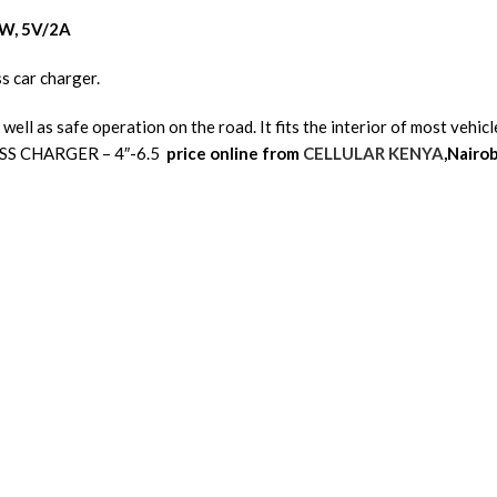
0W, 5V/2A
s car charger.
 well as safe operation on the road. It fits the interior of most veh
SS CHARGER – 4″-6.5
price online from
CELLULAR KENYA
,Nairob