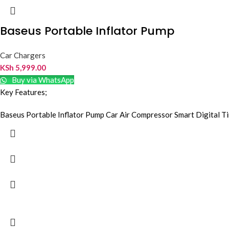
Baseus Portable Inflator Pump
Car Chargers
KSh
5,999.00
Buy via WhatsApp
Key Features;
Baseus Portable Inflator Pump Car Air Compressor Smart Digital T