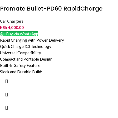
Promate Bullet-PD60 RapidCharge
Car Chargers
KSh
4,000.00
Buy via WhatsApp
Rapid Charging with Power Delivery
Quick Charge 3.0 Technology
Universal Compatibility
Compact and Portable Design
Built-In Safety Feature
Sleek and Durable Build: