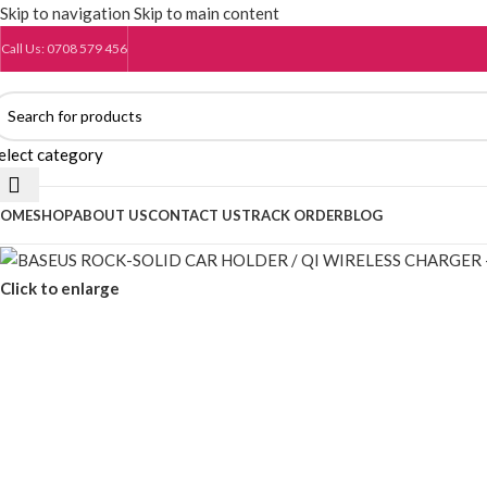
Skip to navigation
Skip to main content
Call Us: 0708 579 456
elect category
OME
SHOP
ABOUT US
CONTACT US
TRACK ORDER
BLOG
Click to enlarge