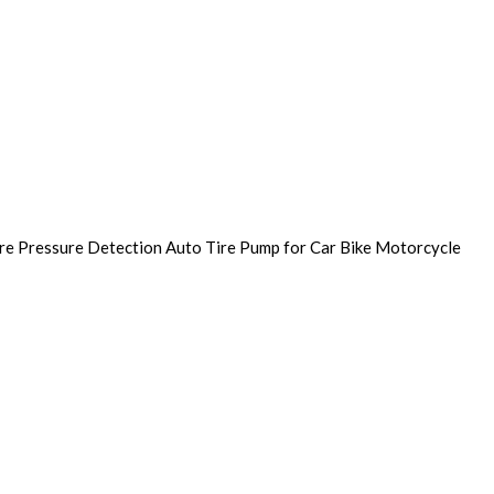
ire Pressure Detection Auto Tire Pump for Car Bike Motorcycle