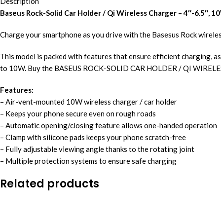
Description
Baseus Rock-Solid Car Holder / Qi Wireless Charger – 4″-6.5″, 1
Charge your smartphone as you drive with the Basesus Rock wireles
This model is packed with features that ensure efficient charging, as
to 10W. Buy the BASEUS ROCK-SOLID CAR HOLDER / QI WIRELE
Features:
– Air-vent-mounted 10W wireless charger / car holder
– Keeps your phone secure even on rough roads
– Automatic opening/closing feature allows one-handed operation
– Clamp with silicone pads keeps your phone scratch-free
– Fully adjustable viewing angle thanks to the rotating joint
– Multiple protection systems to ensure safe charging
Related products