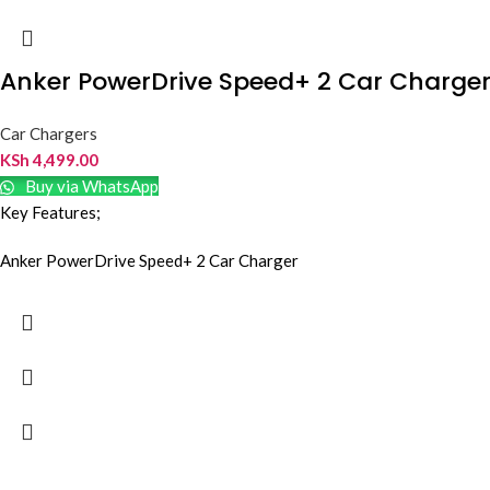
Anker PowerDrive Speed+ 2 Car Charge
Car Chargers
KSh
4,499.00
Buy via WhatsApp
Key Features;
Anker PowerDrive Speed+ 2 Car Charger