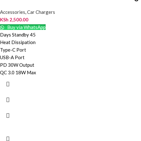
Accessories
,
Car Chargers
KSh
2,500.00
Buy via WhatsApp
Days Standby 45
Heat Dissipation
Type-C Port
USB-A Port
PD 30W Output
QC 3.0 18W Max