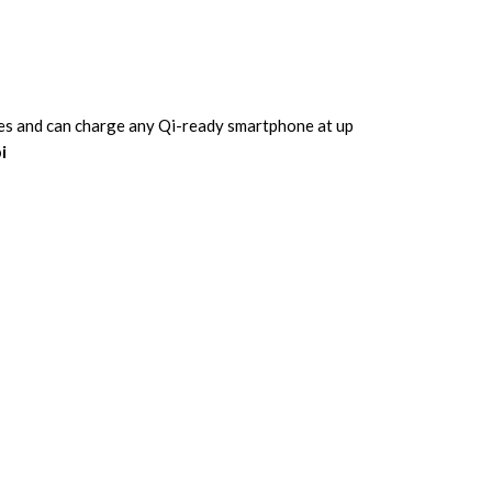
icles and can charge any Qi-ready smartphone at up
i