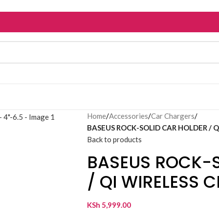
Home
/
Accessories
/
Car Chargers
/
BASEUS ROCK-SOLID CAR HOLDER / QI
Back to products
BASEUS ROCK-S
/ QI WIRELESS 
KSh
5,999.00