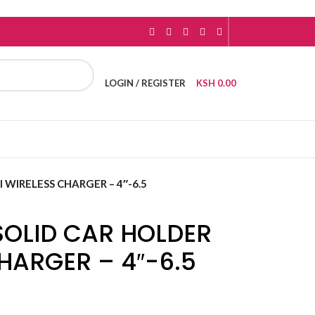
LOGIN / REGISTER
KSH
0.00
 WIRELESS CHARGER – 4″-6.5
OLID CAR HOLDER
CHARGER – 4″-6.5